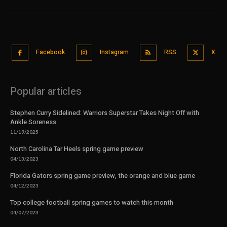
Facebook
Instagram
RSS
X
Popular articles
Stephen Curry Sidelined: Warriors Superstar Takes Night Off with
Ankle Soreness
11/19/2025
North Carolina Tar Heels spring game preview
04/13/2023
Florida Gators spring game preview, the orange and blue game
04/12/2023
Top college football spring games to watch this month
04/07/2023