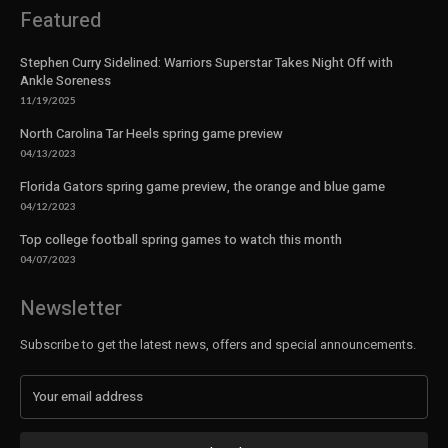
Featured
Stephen Curry Sidelined: Warriors Superstar Takes Night Off with
Ankle Soreness
11/19/2025
North Carolina Tar Heels spring game preview
04/13/2023
Florida Gators spring game preview, the orange and blue game
04/12/2023
Top college football spring games to watch this month
04/07/2023
Newsletter
Subscribe to get the latest news, offers and special announcements.