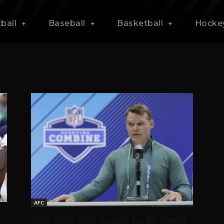
ball
Baseball
Basketball
Hocke
AFC
Colts Draft: Best Targets for #6 Overall