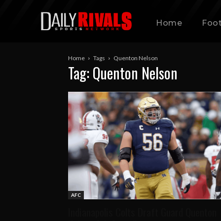
Home
Foot
Home
Tags
Quenton Nelson
Tag: Quenton Nelson
AFC
Indianapolis Colts Draft Guard Quenton