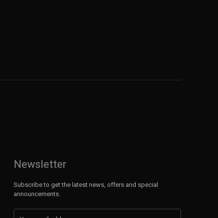
Newsletter
Subscribe to get the latest news, offers and special
announcements.