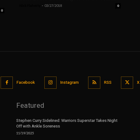
Nick Flaherty
-
03/27/2018
0
0
Facebook
Instagram
RSS
X
Featured
Stephen Curry Sidelined: Warriors Superstar Takes Night
Off with Ankle Soreness
11/19/2025