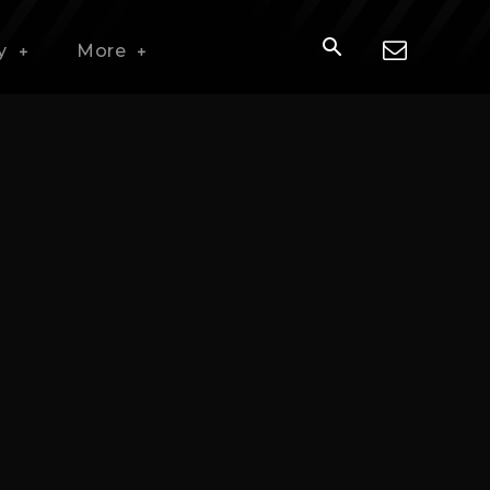
y
More