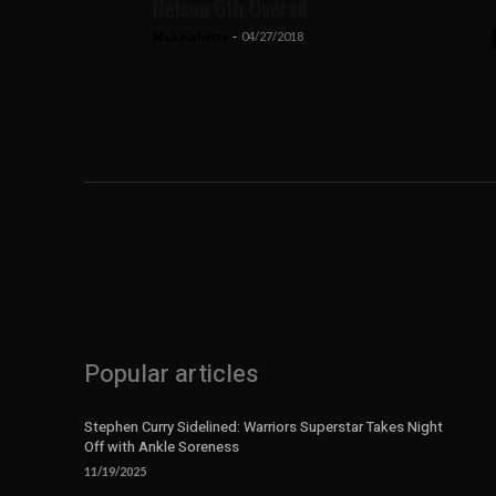
Nelson 6th Overall
Nick Flaherty
-
04/27/2018
Popular articles
Stephen Curry Sidelined: Warriors Superstar Takes Night
Off with Ankle Soreness
11/19/2025