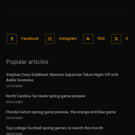
Facebook
Instagram
RSS
X
Popular articles
Stephen Curry Sidelined: Warriors Superstar Takes Night Off with
Ankle Soreness
11/19/2025
North Carolina Tar Heels spring game preview
04/13/2023
Florida Gators spring game preview, the orange and blue game
04/12/2023
Top college football spring games to watch this month
04/07/2023