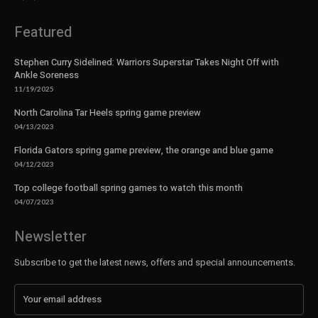
Featured
Stephen Curry Sidelined: Warriors Superstar Takes Night Off with
Ankle Soreness
11/19/2025
North Carolina Tar Heels spring game preview
04/13/2023
Florida Gators spring game preview, the orange and blue game
04/12/2023
Top college football spring games to watch this month
04/07/2023
Newsletter
Subscribe to get the latest news, offers and special announcements.