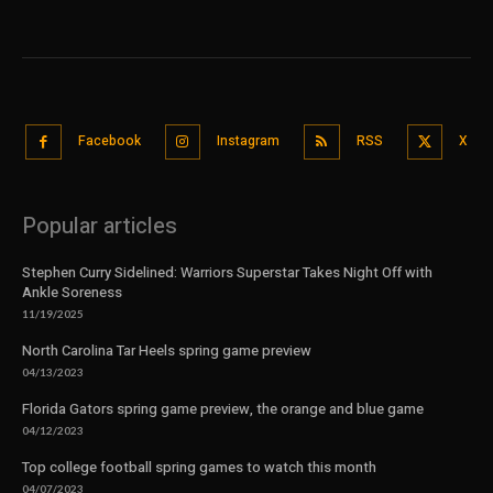
Facebook
Instagram
RSS
X
Popular articles
Stephen Curry Sidelined: Warriors Superstar Takes Night Off with
Ankle Soreness
11/19/2025
North Carolina Tar Heels spring game preview
04/13/2023
Florida Gators spring game preview, the orange and blue game
04/12/2023
Top college football spring games to watch this month
04/07/2023