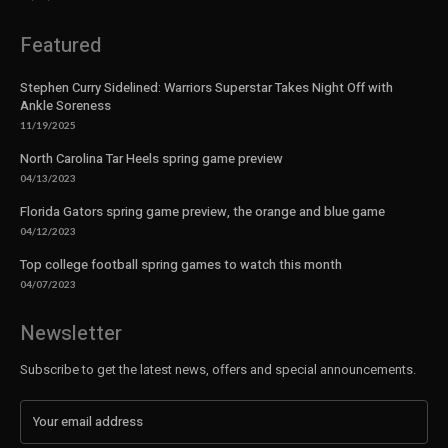
Featured
Stephen Curry Sidelined: Warriors Superstar Takes Night Off with
Ankle Soreness
11/19/2025
North Carolina Tar Heels spring game preview
04/13/2023
Florida Gators spring game preview, the orange and blue game
04/12/2023
Top college football spring games to watch this month
04/07/2023
Newsletter
Subscribe to get the latest news, offers and special announcements.