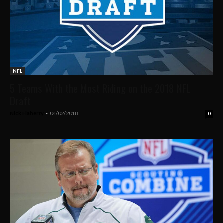
NFL
5 Teams With the Most Riding on the 2018 NFL
Draft
Nick Flaherty
-
04/02/2018
0