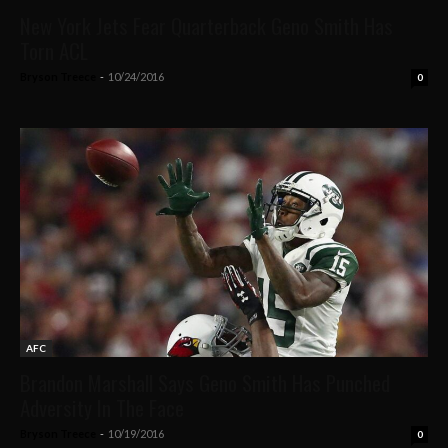
New York Jets Fear Quarterback Geno Smith Has
Torn ACL
Bryson Treece
-
10/24/2016
0
AFC
Brandon Marshall Says Geno Smith Has Punched
Adversity In The Face
Bryson Treece
-
10/19/2016
0