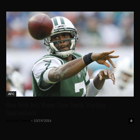
AFC
New York Jets Name Geno Smith Starting
Quarterback
Bryson Treece
-
10/19/2016
0