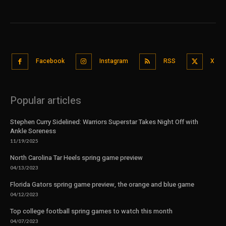
Facebook
Instagram
RSS
X
Popular articles
Stephen Curry Sidelined: Warriors Superstar Takes Night Off with
Ankle Soreness
11/19/2025
North Carolina Tar Heels spring game preview
04/13/2023
Florida Gators spring game preview, the orange and blue game
04/12/2023
Top college football spring games to watch this month
04/07/2023