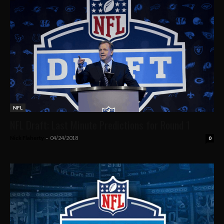
NFL
NFL Draft: Last Minute Predictions for Round 1
Nick Flaherty
-
04/24/2018
0