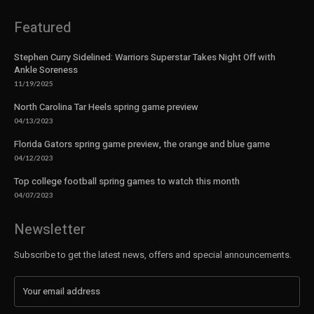
Featured
Stephen Curry Sidelined: Warriors Superstar Takes Night Off with
Ankle Soreness
11/19/2025
North Carolina Tar Heels spring game preview
04/13/2023
Florida Gators spring game preview, the orange and blue game
04/12/2023
Top college football spring games to watch this month
04/07/2023
Newsletter
Subscribe to get the latest news, offers and special announcements.