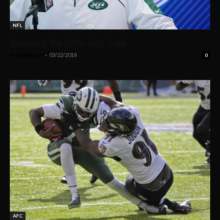
NFL
Reviewing the Colts-Jets Trade
Nick Flaherty
-
03/22/2018
0
AFC