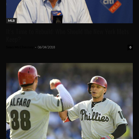
MLB
It’s Time to Rebuild: Who Should the New York Mets
Keep?
Sean McChesney
-
06/04/2018
0