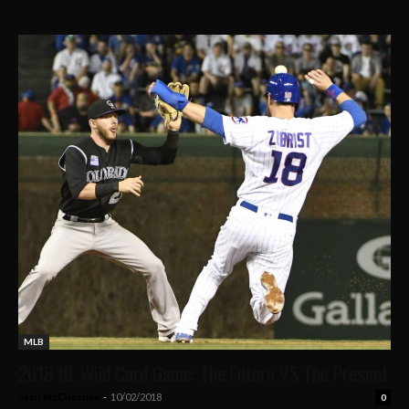
MLB
2018 NL Wild Card Game: The Future VS The Present
Sean McChesney
-
10/02/2018
0