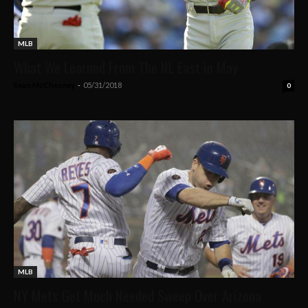
MLB
What We Learned From The NL East in May
Sean McChesney
-
05/31/2018
0
MLB
NY Mets Get Much Needed Sweep Over Arizona