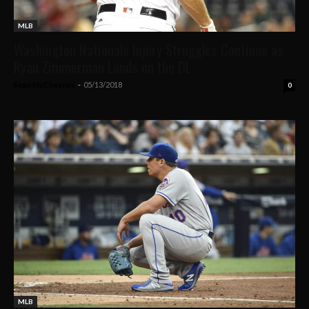
MLB
Washington Nationals Injury Struggles Continue as
Ryan Zimmerman Lands on the DL
Sean McChesney
-
05/13/2018
0
MLB