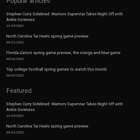
Popular articles
Stephen Curry Sidelined: Warriors Superstar Takes Night Off with
Ankle Soreness
11/19/2025
North Carolina Tar Heels spring game preview
04/13/2023
Florida Gators spring game preview, the orange and blue game
04/12/2023
Top college football spring games to watch this month
04/07/2023
Featured
Stephen Curry Sidelined: Warriors Superstar Takes Night Off with
Ankle Soreness
11/19/2025
North Carolina Tar Heels spring game preview
04/13/2023