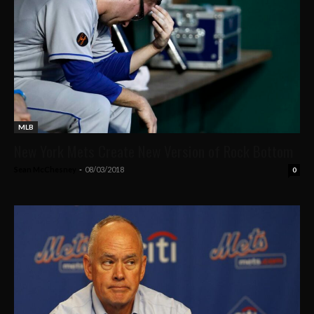
MLB
New York Mets Create New Version of Rock Bottom
Sean McChesney
-
08/03/2018
0