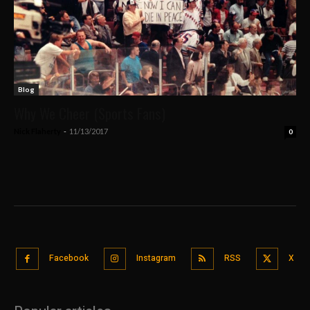
Blog
Why We Cheer (Sports Fans)
Nick Flaherty
-
11/13/2017
0
Facebook
Instagram
RSS
X