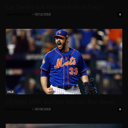
Can The New York Mets Get Back On Track?
Sean McChesney
-
05/12/2018
0
MLB
BREAKING NEWS: New York Mets DFA Matt Harvey
Sean McChesney
-
05/04/2018
0