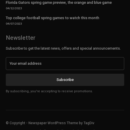
Florida Gators spring game preview, the orange and blue game
04/12/2023
Top college football spring games to watch this month
04/07/2023
Newsletter
Subscribe to get the latest news, offers and special announcements.
Subscribe
By subscribing, you're accepting to receive promotions.
© Copyright - Newspaper WordPress Theme by TagDiv