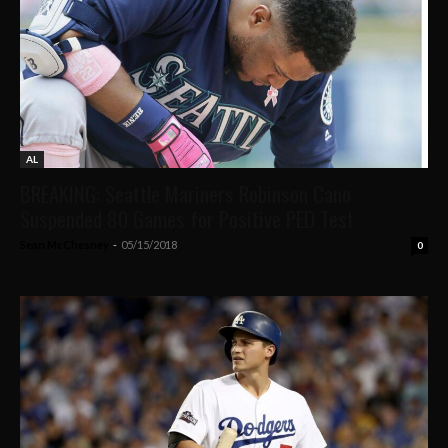
AL
BREAKING: Seattle Mariners Robinson Cano
Suspended 80 Games for Positive PED Test
Sean McChesney
-
05/15/2018
0