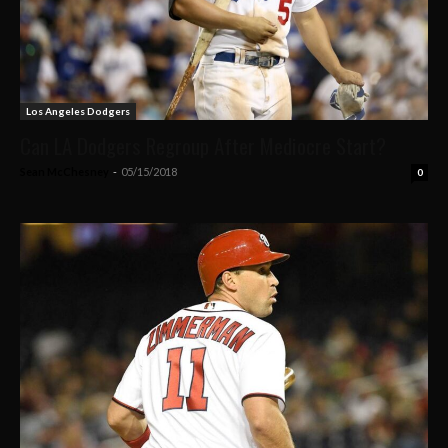
Los Angeles Dodgers
Can LA Dodgers Regroup After Mediocre Start?
Sean McChesney
-
05/15/2018
0