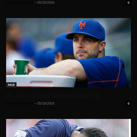
Sean McChesney
-
05/20/2018
0
MLB
It’s Time for David Wright to Hang It Up
Sean McChesney
-
05/18/2018
0