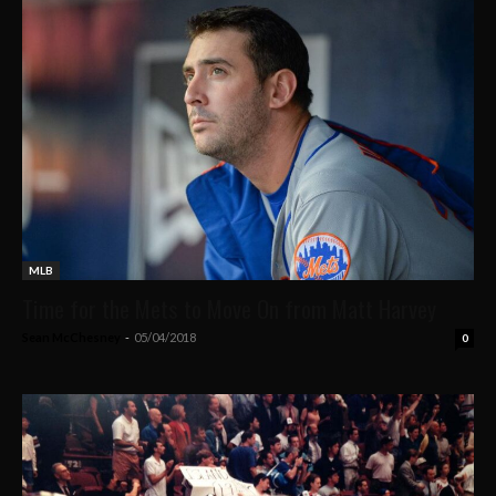
MLB
Time for the Mets to Move On from Matt Harvey
Sean McChesney
-
05/04/2018
0