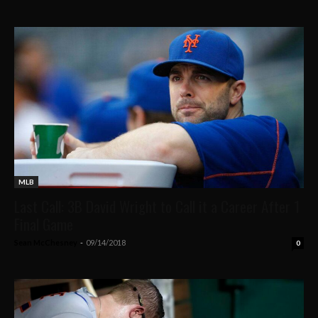
MLB
Last Call: 3B David Wright to Call it a Career After 1
Final Game
Sean McChesney
-
09/14/2018
0