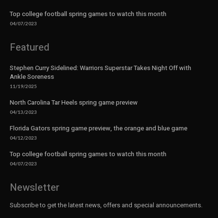
Top college football spring games to watch this month
04/07/2023
Featured
Stephen Curry Sidelined: Warriors Superstar Takes Night Off with
Ankle Soreness
11/19/2025
North Carolina Tar Heels spring game preview
04/13/2023
Florida Gators spring game preview, the orange and blue game
04/12/2023
Top college football spring games to watch this month
04/07/2023
Newsletter
Subscribe to get the latest news, offers and special announcements.