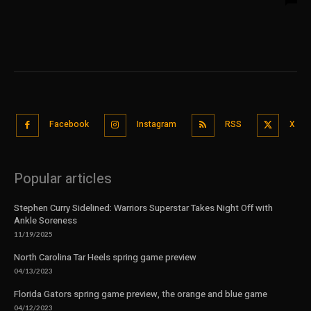
Facebook
Instagram
RSS
X
Popular articles
Stephen Curry Sidelined: Warriors Superstar Takes Night Off with
Ankle Soreness
11/19/2025
North Carolina Tar Heels spring game preview
04/13/2023
Florida Gators spring game preview, the orange and blue game
04/12/2023