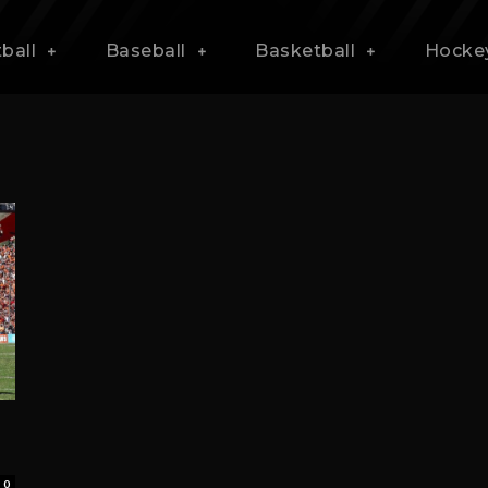
ball
Baseball
Basketball
Hocke
0