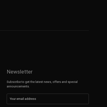
Newsletter
Subscribe to get the latest news, offers and special
announcements.