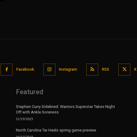
Facebook
Instagram
RSS
X
Featured
Stephen Curry Sidelined: Warriors Superstar Takes Night
Off with Ankle Soreness
11/19/2025
North Carolina Tar Heels spring game preview
04/13/2023