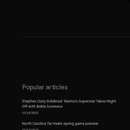
Popular articles
Stephen Curry Sidelined: Warriors Superstar Takes Night
Off with Ankle Soreness
11/19/2025
North Carolina Tar Heels spring game preview
04/13/2023