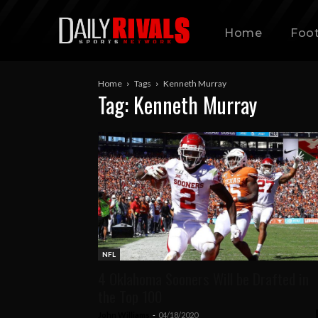
Home
Foot
Home
Tags
Kenneth Murray
Tag: Kenneth Murray
NFL
4 Oklahoma Sooners Will be Drafted in
the Top 100
John Williams
-
04/18/2020