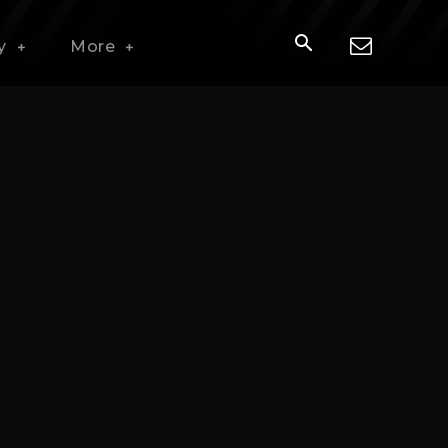
y
More