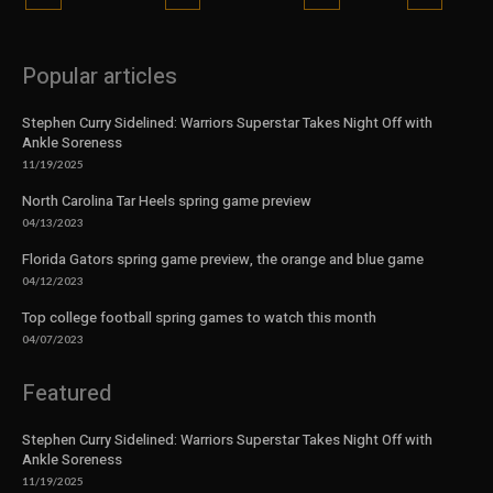
Popular articles
Stephen Curry Sidelined: Warriors Superstar Takes Night Off with
Ankle Soreness
11/19/2025
North Carolina Tar Heels spring game preview
04/13/2023
Florida Gators spring game preview, the orange and blue game
04/12/2023
Top college football spring games to watch this month
04/07/2023
Featured
Stephen Curry Sidelined: Warriors Superstar Takes Night Off with
Ankle Soreness
11/19/2025