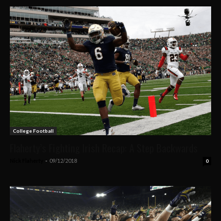
College Football
Flaherty’s Fighting Irish Recap: A Step Backwards
Nick Flaherty
-
09/12/2018
0