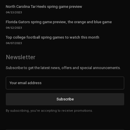
North Carolina Tar Heels spring game preview
04/13/2023
Florida Gators spring game preview, the orange and blue game
04/12/2023
Top college football spring games to watch this month
04/07/2023
Newsletter
Subscribe to get the latest news, offers and special announcements.
Subscribe
By subscribing, you're accepting to receive promotions.