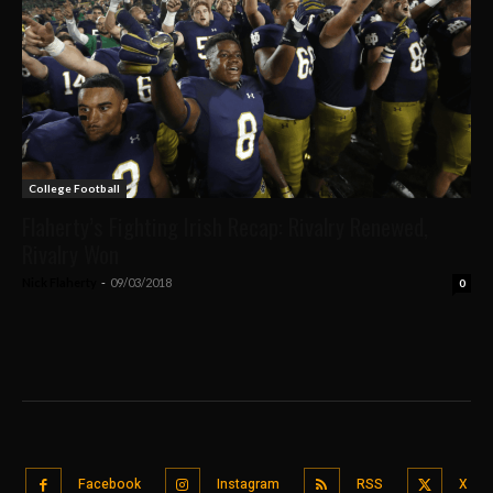
College Football
Flaherty’s Fighting Irish Recap: Rivalry Renewed,
Rivalry Won
Nick Flaherty
-
09/03/2018
0
Facebook
Instagram
RSS
X