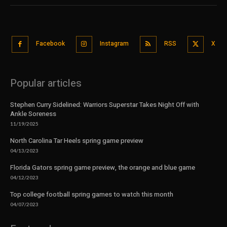
Facebook
Instagram
RSS
X
Popular articles
Stephen Curry Sidelined: Warriors Superstar Takes Night Off with
Ankle Soreness
11/19/2025
North Carolina Tar Heels spring game preview
04/13/2023
Florida Gators spring game preview, the orange and blue game
04/12/2023
Top college football spring games to watch this month
04/07/2023