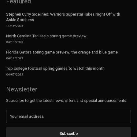
Featured
Stephen Curry Sidelined: Warriors Superstar Takes Night Off with
Ankle Soreness
11/19/2025
North Carolina Tar Heels spring game preview
04/13/2023
Florida Gators spring game preview, the orange and blue game
04/12/2023
Top college football spring games to watch this month
04/07/2023
Newsletter
Subscribe to get the latest news, offers and special announcements.
Subscribe