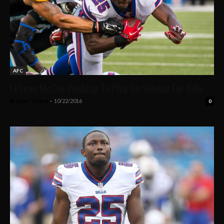
AFC
LeSean McCoy Pushing To Play On Sunday For Bills
Bryson Treece
-
10/22/2016
0