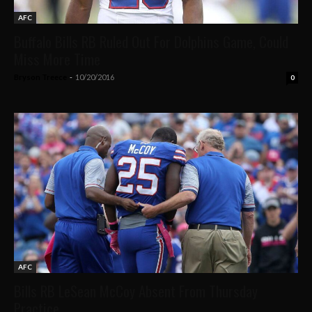
AFC
Buffalo Bills RB Ruled Out For Dolphins Game, Could
Miss More Time
Bryson Treece
-
10/20/2016
0
AFC
Bills RB LeSean McCoy Absent From Thursday
Practice