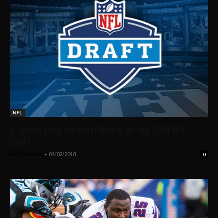
NFL
5 Teams With the Most Riding on the 2018 NFL
Draft
Nick Flaherty
-
04/02/2018
0