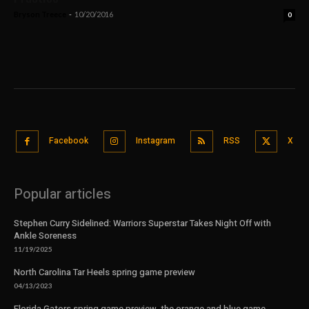
Bryson Treece
-
10/20/2016
0
Facebook
Instagram
RSS
X
Popular articles
Stephen Curry Sidelined: Warriors Superstar Takes Night Off with
Ankle Soreness
11/19/2025
North Carolina Tar Heels spring game preview
04/13/2023
Florida Gators spring game preview, the orange and blue game