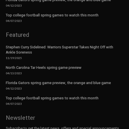
04/12/2023
Top college football spring games to watch this month
04/07/2023
Featured
Stephen Curry Sidelined: Warriors Superstar Takes Night Off with
Ankle Soreness
11/19/2025
North Carolina Tar Heels spring game preview
04/13/2023
Florida Gators spring game preview, the orange and blue game
04/12/2023
Top college football spring games to watch this month
04/07/2023
Newsletter
Subscribe to get the latest news, offers and special announcements.