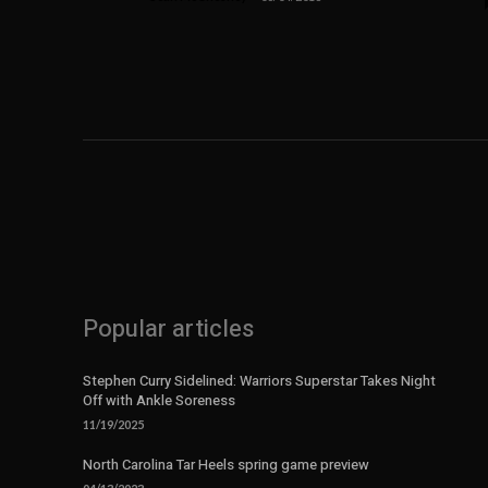
Popular articles
Stephen Curry Sidelined: Warriors Superstar Takes Night
Off with Ankle Soreness
11/19/2025
North Carolina Tar Heels spring game preview