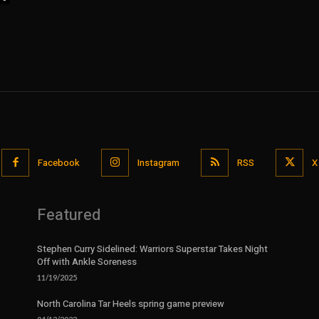
Facebook
Instagram
RSS
X
Featured
Stephen Curry Sidelined: Warriors Superstar Takes Night
Off with Ankle Soreness
11/19/2025
North Carolina Tar Heels spring game preview