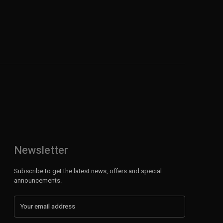
Newsletter
Subscribe to get the latest news, offers and special
announcements.