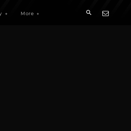
y
More