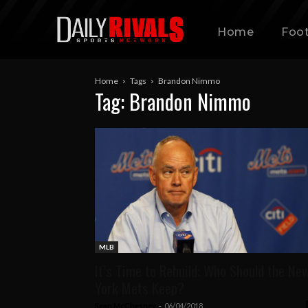
Home
Foot
Home
Tags
Brandon Nimmo
Tag: Brandon Nimmo
MLB
It’s Time to Rebuild: Who Should the Ne
York Mets Keep?
Sean McChesney
-
06/04/2018