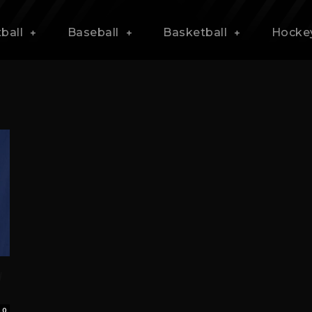
ball
Baseball
Basketball
Hocke
w
0