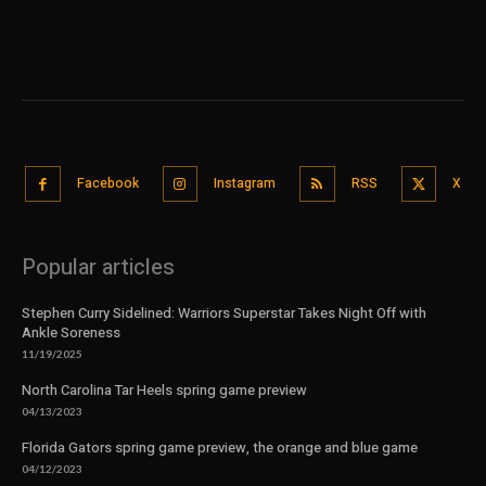
Facebook
Instagram
RSS
X
Popular articles
Stephen Curry Sidelined: Warriors Superstar Takes Night Off with
Ankle Soreness
11/19/2025
North Carolina Tar Heels spring game preview
04/13/2023
Florida Gators spring game preview, the orange and blue game
04/12/2023