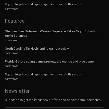
Top college football spring games to watch this month
04/07/2023
Featured
Stephen Curry Sidelined: Warriors Superstar Takes Night Off with
Ankle Soreness
11/19/2025
North Carolina Tar Heels spring game preview
04/13/2023
Florida Gators spring game preview, the orange and blue game
04/12/2023
Top college football spring games to watch this month
04/07/2023
Newsletter
Subscribe to get the latest news, offers and special announcements.