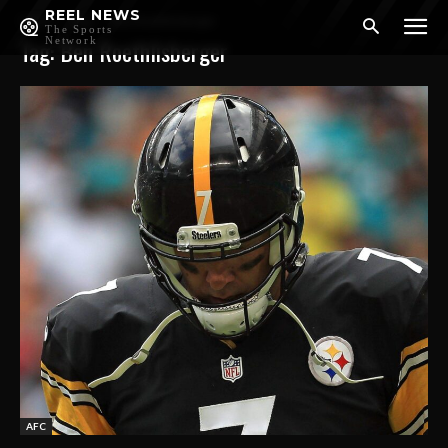
REEL NEWS
Home
Tags
Ben Roethlisberger
The Sports
Tag: Ben Roethlisberger
Network
AFC