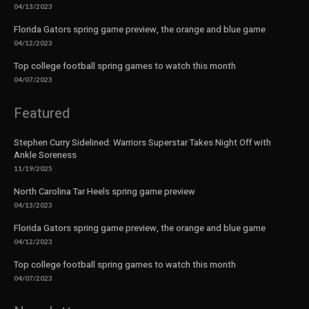
04/13/2023
Florida Gators spring game preview, the orange and blue game
04/12/2023
Top college football spring games to watch this month
04/07/2023
Featured
Stephen Curry Sidelined: Warriors Superstar Takes Night Off with
Ankle Soreness
11/19/2025
North Carolina Tar Heels spring game preview
04/13/2023
Florida Gators spring game preview, the orange and blue game
04/12/2023
Top college football spring games to watch this month
04/07/2023