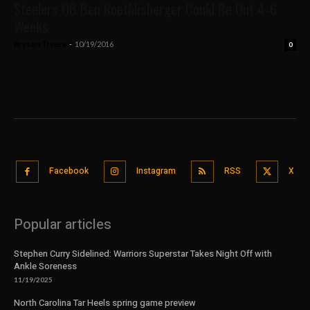
Steelers QB Ben Roethlisberger Could Be Out 4-6
Weeks
Bryson Treece
-
10/19/2016
0
Facebook
Instagram
RSS
X
Popular articles
Stephen Curry Sidelined: Warriors Superstar Takes Night Off with
Ankle Soreness
11/19/2025
North Carolina Tar Heels spring game preview