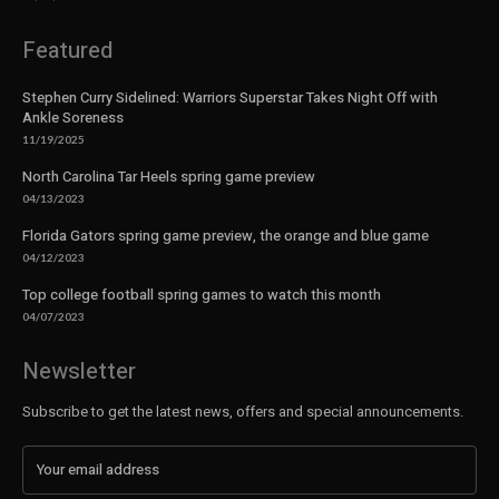
Featured
Stephen Curry Sidelined: Warriors Superstar Takes Night Off with
Ankle Soreness
11/19/2025
North Carolina Tar Heels spring game preview
04/13/2023
Florida Gators spring game preview, the orange and blue game
04/12/2023
Top college football spring games to watch this month
04/07/2023
Newsletter
Subscribe to get the latest news, offers and special announcements.