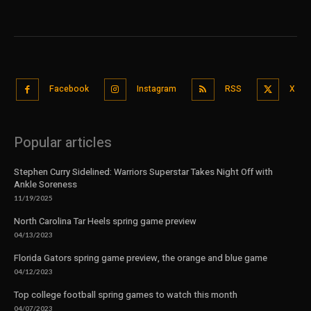
Facebook
Instagram
RSS
X
Popular articles
Stephen Curry Sidelined: Warriors Superstar Takes Night Off with
Ankle Soreness
11/19/2025
North Carolina Tar Heels spring game preview
04/13/2023
Florida Gators spring game preview, the orange and blue game
04/12/2023
Top college football spring games to watch this month
04/07/2023