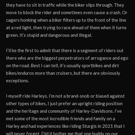
they have to sit in traffic while the biker slips through. They
move to block the rider and sometimes even cause a crash. Or
cagers honking when a biker filters up to the front of the line
at a red light, then trying to race ahead of them when it turns
green. It’s stupid and dangerous and illegal.
I’ll be the first to admit that there is a segment of riders out
there who are the biggest perpetrators of arrogance and ego
on the road. Best I can tell, it’s usually sportbikes and dirt
bikes/enduros more than cruisers, but there are obviously
exceptions.
I myself ride Harleys. I’m not a brand-snob or biased against
other types of bikes, I just prefer an upright riding position
and the heritage and community of Harley-Davidsons. I’ve
met some of the most incredible friends and family on a
Harley and had experiences like riding Sturgis in 2021 that I
will never forget. Did it bother me that one buddy on our