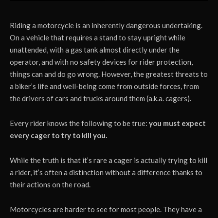
Riding a motorcycle is an inherently dangerous undertaking.
On a vehicle that requires a stand to stay upright while
unattended, with a gas tank almost directly under the
operator, and with no safety devices for rider protection,
things can and do go wrong. However, the greatest threats to
a biker’s life and well-being come from outside forces, from
the drivers of cars and trucks around them (a.k.a. cagers).
Every rider knows the following to be true:
you must expect
every cager to try to kill you.
While the truth is that it’s rare a cager is actually trying to kill
a rider, it’s often a distinction without a difference thanks to
their actions on the road.
Motorcycles are harder to see for most people. They have a