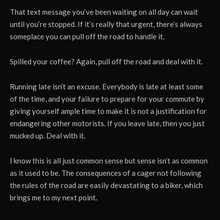
That text message you’ve been waiting on all day can wait
until you’re stopped. If it’s really that urgent, there’s always
someplace you can pull off the road to handle it.
Spilled your coffee? Again, pull off the road and deal with it.
Running late isn’t an excuse. Everybody is late at least some
of the time, and your failure to prepare for your commute by
giving yourself ample time to make it is not a justification for
endangering other motorists. If you leave late, then you just
mucked up. Deal with it.
I know this is all just common sense but sense isn’t as common
as it used to be. The consequences of a cager not following
the rules of the road are easily devastating to a biker, which
brings me to my next point.