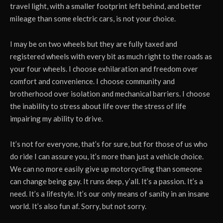
travel light, with a smaller footprint left behind, and better
mileage than some electric cars, is not your choice.
I may be on two wheels but they are fully taxed and
registered wheels with every bit as much right to the roads as
your four wheels. I choose exhilaration and freedom over
comfort and convenience. I choose community and
brotherhood over isolation and mechanical barriers. I choose
the inability to stress about life over the stress of life
impairing my ability to drive.
It’s not for everyone, that’s for sure, but for those of us who
do ride I can assure you, it’s more than just a vehicle choice.
We can no more easily give up motorcycling than someone
can change being gay. It runs deep, y’all. It’s a passion. It’s a
need. It’s a lifestyle. It’s our only means of sanity in an insane
world. It’s also fun af. Sorry, but not sorry.