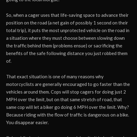
So, when a cager uses that life-saving space to advance their
position on the road (a net gain of possibly 1 second on their
total trip), it puts the most unprotected vehicle on the road in
a situation where they must choose between slowing down
the traffic behind them (problems ensue) or sacrificing the
benefits of the safe following distance you just robbed them
of.
That exact situation is one of many reasons why
motorcyclists are generally encouraged to go faster than the
vehicles around them. Cops will stop cagers for doing just 2
MPH over the limit, but on that same stretch of road, that
same cop will let a biker go doing 6 MPH over the limit. Why?
Because riding with the flow of traffic is dangerous on a bike.
You disappear easier.