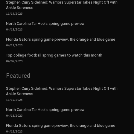
Stephen Curry Sidelined: Warriors Superstar Takes Night Off with
Ankle Soreness
11/19/2025
North Carolina Tar Heels spring game preview
04/13/2023
Florida Gators spring game preview, the orange and blue game
04/12/2023
Top college football spring games to watch this month
04/07/2023
Featured
Stephen Curry Sidelined: Warriors Superstar Takes Night Off with
Ankle Soreness
11/19/2025
North Carolina Tar Heels spring game preview
04/13/2023
Florida Gators spring game preview, the orange and blue game
04/12/2023