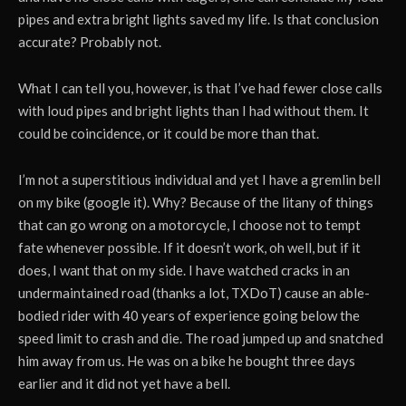
pipes and extra bright lights saved my life. Is that conclusion
accurate? Probably not.
What I can tell you, however, is that I’ve had fewer close calls
with loud pipes and bright lights than I had without them. It
could be coincidence, or it could be more than that.
I’m not a superstitious individual and yet I have a gremlin bell
on my bike (google it). Why? Because of the litany of things
that can go wrong on a motorcycle, I choose not to tempt
fate whenever possible. If it doesn’t work, oh well, but if it
does, I want that on my side. I have watched cracks in an
undermaintained road (thanks a lot, TXDoT) cause an able-
bodied rider with 40 years of experience going below the
speed limit to crash and die. The road jumped up and snatched
him away from us. He was on a bike he bought three days
earlier and it did not yet have a bell.