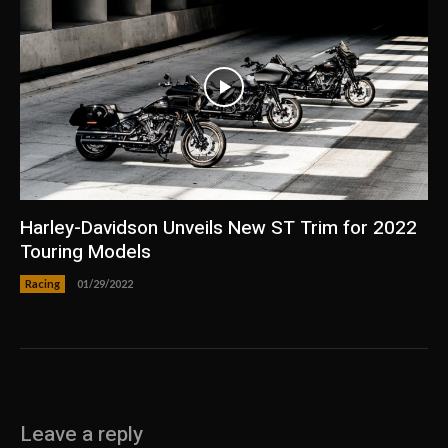
Harley-Davidson Unveils New ST Trim for 2022
Touring Models
Racing
01/29/2022
Leave a reply