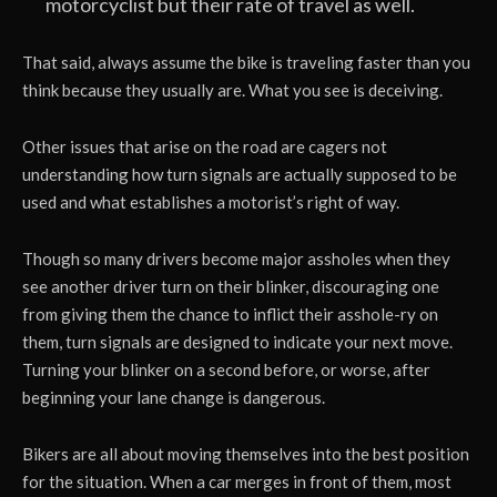
motorcyclist but their rate of travel as well.
That said, always assume the bike is traveling faster than you
think because they usually are. What you see is deceiving.
Other issues that arise on the road are cagers not
understanding how turn signals are actually supposed to be
used and what establishes a motorist’s right of way.
Though so many drivers become major assholes when they
see another driver turn on their blinker, discouraging one
from giving them the chance to inflict their asshole-ry on
them, turn signals are designed to indicate your next move.
Turning your blinker on a second before, or worse, after
beginning your lane change is dangerous.
Bikers are all about moving themselves into the best position
for the situation. When a car merges in front of them, most