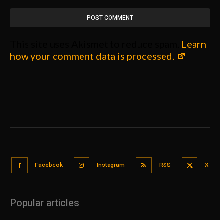
This site uses Akismet to reduce spam.
Learn
how your comment data is processed.
Facebook
Instagram
RSS
X
Popular articles