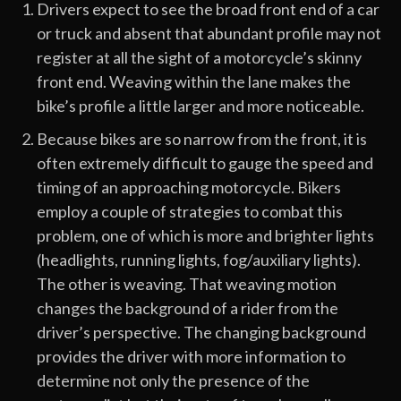
Drivers expect to see the broad front end of a car
or truck and absent that abundant profile may not
register at all the sight of a motorcycle’s skinny
front end. Weaving within the lane makes the
bike’s profile a little larger and more noticeable.
Because bikes are so narrow from the front, it is
often extremely difficult to gauge the speed and
timing of an approaching motorcycle. Bikers
employ a couple of strategies to combat this
problem, one of which is more and brighter lights
(headlights, running lights, fog/auxiliary lights).
The other is weaving. That weaving motion
changes the background of a rider from the
driver’s perspective. The changing background
provides the driver with more information to
determine not only the presence of the