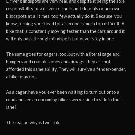
Driver blindspots are very real, and despite it being the sole
responsibility of a driver to check and clear his or her own
blindspots at all times, too few actually do it. Because, you
know, turning your head for a second is much too difficult. A
bike that is constantly moving faster than the cars around it
will only pass through blindspots but never stay in one.
The same goes for cagers, too, but with a literal cage and
bumpers and crumple zones and airbags, they are not
afforded this same ability. They will survive a fender-bender,
a biker may not.
As a cager, have you ever been waiting to turn out onto a
road and see an oncoming biker swerve side to side in their
lane?
The reason why is two-fold: