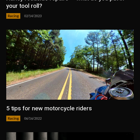
your tool roll?
Racing
02/14/2023
5 tips for new motorcycle riders
Racing
06/16/2022