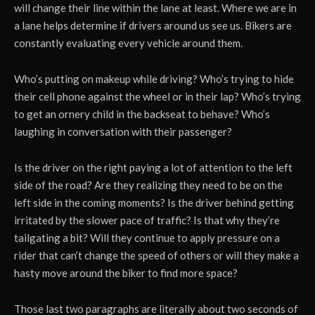
will change their line within the lane at least. Where we are in
a lane helps determine if drivers around us see us. Bikers are
constantly evaluating every vehicle around them.
Who’s putting on makeup while driving? Who’s trying to hide
their cell phone against the wheel or in their lap? Who’s trying
to get an ornery child in the backseat to behave? Who’s
laughing in conversation with their passenger?
Is the driver on the right paying a lot of attention to the left
side of the road? Are they realizing they need to be on the
left side in the coming moments? Is the driver behind getting
irritated by the slower pace of traffic? Is that why they’re
tailgating a bit? Will they continue to apply pressure on a
rider that can’t change the speed of others or will they make a
hasty move around the biker to find more space?
Those last two paragraphs are literally about two seconds of