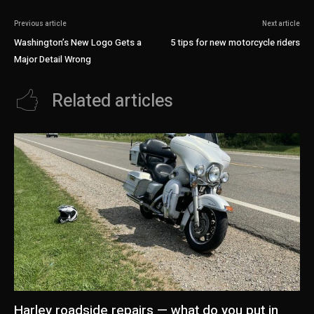
Previous article
Next article
Washington’s New Logo Gets a
5 tips for new motorcycle riders
Major Detail Wrong
Related articles
Harley roadside repairs — what do you put in