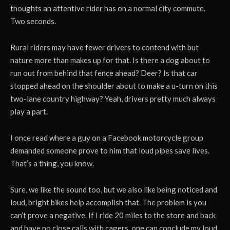
thoughts an attentive rider has on a normal city commute.
Two seconds.
Rural riders may have fewer drivers to contend with but
nature more than makes up for that. Is there a dog about to
run out from behind that fence ahead? Deer? Is that car
stopped ahead on the shoulder about to make a u-turn on this
two-lane country highway? Yeah, drivers pretty much always
play a part.
I once read where a guy on a Facebook motorcycle group
demanded someone prove to him that loud pipes save lives.
That’s a thing, you know.
Sure, we like the sound too, but we also like being noticed and
loud, bright bikes help accomplish that. The problem is you
can’t prove a negative. If I ride 20 miles to the store and back
and have no close calls with cagers, one can conclude my loud