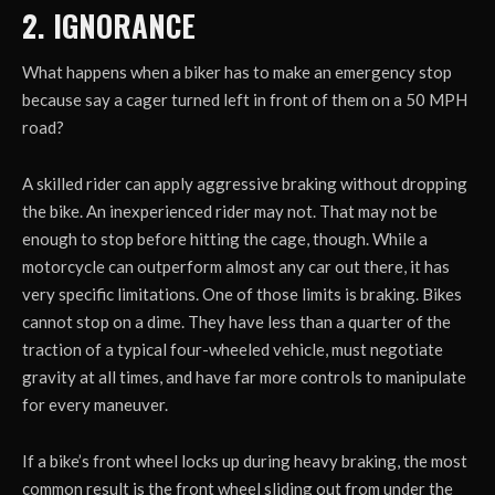
2. IGNORANCE
What happens when a biker has to make an emergency stop
because say a cager turned left in front of them on a 50 MPH
road?
A skilled rider can apply aggressive braking without dropping
the bike. An inexperienced rider may not. That may not be
enough to stop before hitting the cage, though. While a
motorcycle can outperform almost any car out there, it has
very specific limitations. One of those limits is braking. Bikes
cannot stop on a dime. They have less than a quarter of the
traction of a typical four-wheeled vehicle, must negotiate
gravity at all times, and have far more controls to manipulate
for every maneuver.
If a bike’s front wheel locks up during heavy braking, the most
common result is the front wheel sliding out from under the