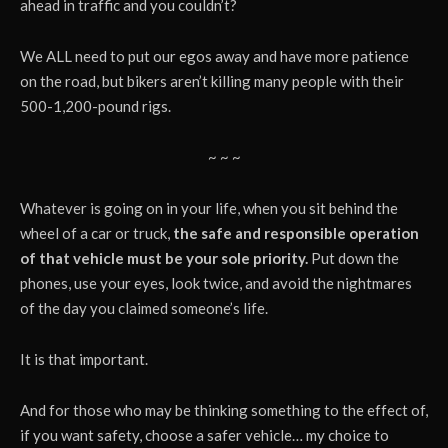
ahead in traffic and you couldn’t?
We ALL need to put our egos away and have more patience
on the road, but bikers aren’t killing many people with their
500-1,200-pound rigs.
~ ~ ~
Whatever is going on in your life, when you sit behind the
wheel of a car or truck,
the safe and responsible operation
of that vehicle must be your sole priority.
Put down the
phones, use your eyes, look twice, and avoid the nightmares
of the day you claimed someone’s life.
It is that important.
And for those who may be thinking something to the effect of,
if you want safety, choose a safer vehicle… my choice to