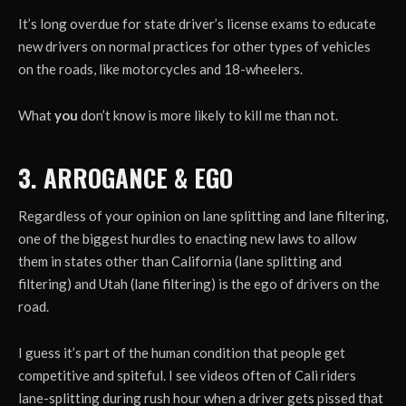
It’s long overdue for state driver’s license exams to educate
new drivers on normal practices for other types of vehicles
on the roads, like motorcycles and 18-wheelers.
What
you
don’t know is more likely to kill me than not.
3. ARROGANCE & EGO
Regardless of your opinion on lane splitting and lane filtering,
one of the biggest hurdles to enacting new laws to allow
them in states other than California (lane splitting and
filtering) and Utah (lane filtering) is the ego of drivers on the
road.
I guess it’s part of the human condition that people get
competitive and spiteful. I see videos often of Cali riders
lane-splitting during rush hour when a driver gets pissed that