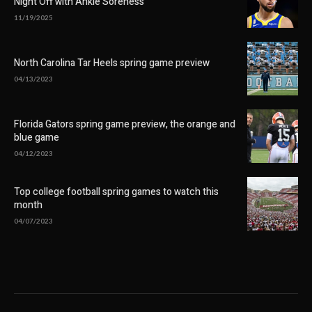
Night Off with Ankle Soreness
11/19/2025
North Carolina Tar Heels spring game preview
04/13/2023
Florida Gators spring game preview, the orange and
blue game
04/12/2023
Top college football spring games to watch this
month
04/07/2023