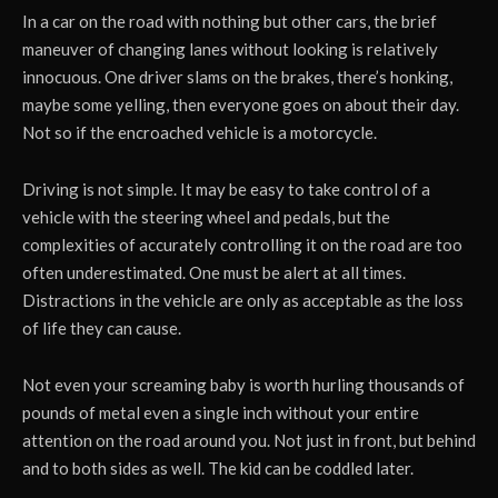
In a car on the road with nothing but other cars, the brief
maneuver of changing lanes without looking is relatively
innocuous. One driver slams on the brakes, there’s honking,
maybe some yelling, then everyone goes on about their day.
Not so if the encroached vehicle is a motorcycle.
Driving is not simple. It may be easy to take control of a
vehicle with the steering wheel and pedals, but the
complexities of accurately controlling it on the road are too
often underestimated. One must be alert at all times.
Distractions in the vehicle are only as acceptable as the loss
of life they can cause.
Not even your screaming baby is worth hurling thousands of
pounds of metal even a single inch without your entire
attention on the road around you. Not just in front, but behind
and to both sides as well. The kid can be coddled later.