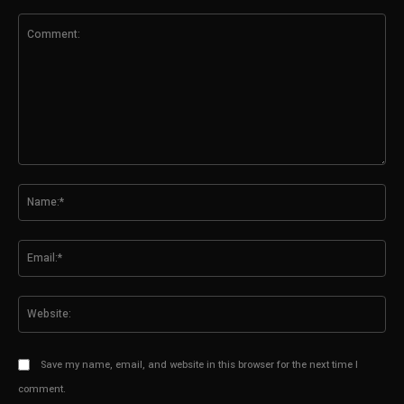
Comment:
N
Em
We
Save my name, email, and website in this browser for the next time I
comment.