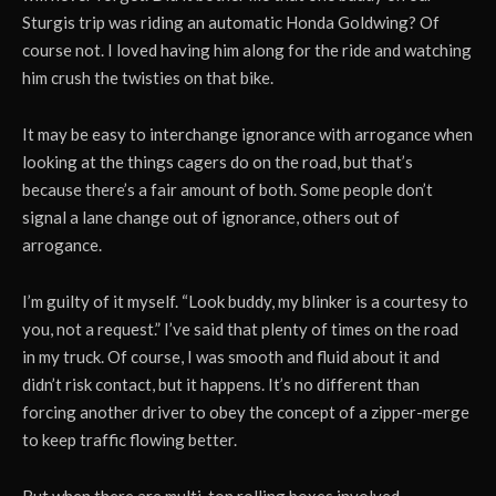
Sturgis trip was riding an automatic Honda Goldwing? Of
course not. I loved having him along for the ride and watching
him crush the twisties on that bike.
It may be easy to interchange ignorance with arrogance when
looking at the things cagers do on the road, but that’s
because there’s a fair amount of both. Some people don’t
signal a lane change out of ignorance, others out of
arrogance.
I’m guilty of it myself. “Look buddy, my blinker is a courtesy to
you, not a request.” I’ve said that plenty of times on the road
in my truck. Of course, I was smooth and fluid about it and
didn’t risk contact, but it happens. It’s no different than
forcing another driver to obey the concept of a zipper-merge
to keep traffic flowing better.
But when there are multi-ton rolling boxes involved,