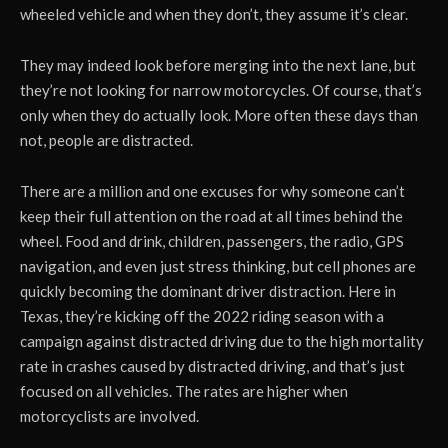
wheeled vehicle and when they don’t, they assume it’s clear.
They may indeed look before merging into the next lane, but
they’re not looking for narrow motorcycles. Of course, that’s
only when they do actually look. More often these days than
not, people are distracted.
There are a million and one excuses for why someone can’t
keep their full attention on the road at all times behind the
wheel. Food and drink, children, passengers, the radio, GPS
navigation, and even just stress thinking, but cell phones are
quickly becoming the dominant driver distraction. Here in
Texas, they’re kicking off the 2022 riding season with a
campaign against distracted driving due to the high mortality
rate in crashes caused by distracted driving, and that’s just
focused on all vehicles. The rates are higher when
motorcyclists are involved.