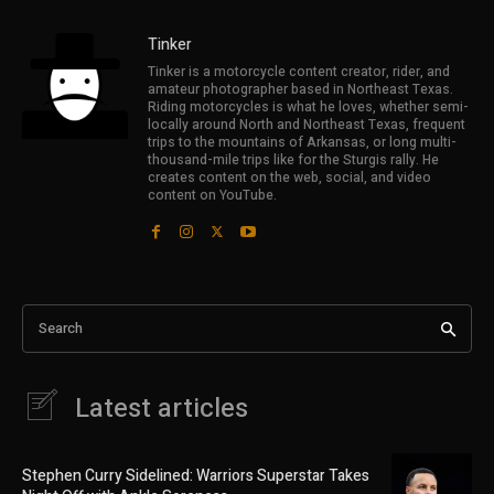
Tinker
Tinker is a motorcycle content creator, rider, and
amateur photographer based in Northeast Texas.
Riding motorcycles is what he loves, whether semi-
locally around North and Northeast Texas, frequent
trips to the mountains of Arkansas, or long multi-
thousand-mile trips like for the Sturgis rally. He
creates content on the web, social, and video
content on YouTube.
Search
Latest articles
Stephen Curry Sidelined: Warriors Superstar Takes