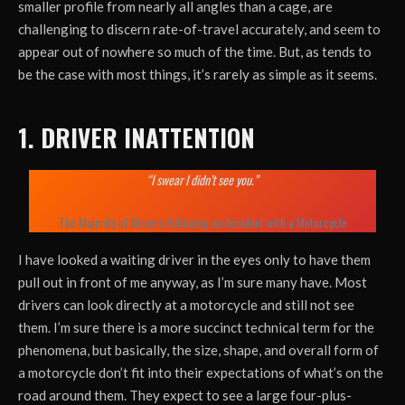
smaller profile from nearly all angles than a cage, are
challenging to discern rate-of-travel accurately, and seem to
appear out of nowhere so much of the time. But, as tends to
be the case with most things, it’s rarely as simple as it seems.
1. DRIVER INATTENTION
“I swear I didn’t see you.”
The Majority of Drivers Following an Accident with a Motorcycle
I have looked a waiting driver in the eyes only to have them
pull out in front of me anyway, as I’m sure many have. Most
drivers can look directly at a motorcycle and still not see
them. I’m sure there is a more succinct technical term for the
phenomena, but basically, the size, shape, and overall form of
a motorcycle don’t fit into their expectations of what’s on the
road around them. They expect to see a large four-plus-