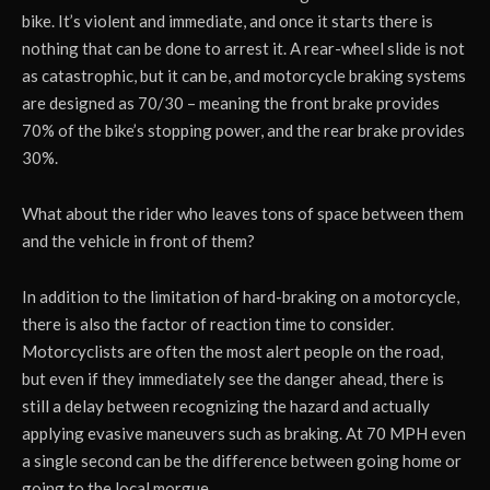
bike. It’s violent and immediate, and once it starts there is
nothing that can be done to arrest it. A rear-wheel slide is not
as catastrophic, but it can be, and motorcycle braking systems
are designed as 70/30 – meaning the front brake provides
70% of the bike’s stopping power, and the rear brake provides
30%.
What about the rider who leaves tons of space between them
and the vehicle in front of them?
In addition to the limitation of hard-braking on a motorcycle,
there is also the factor of reaction time to consider.
Motorcyclists are often the most alert people on the road,
but even if they immediately see the danger ahead, there is
still a delay between recognizing the hazard and actually
applying evasive maneuvers such as braking. At 70 MPH even
a single second can be the difference between going home or
going to the local morgue.