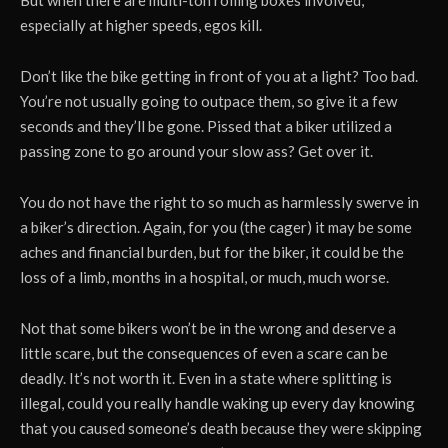
especially at higher speeds, egos kill.
Don’t like the bike getting in front of you at a light? Too bad.
You’re not usually going to outpace them, so give it a few
seconds and they’ll be gone. Pissed that a biker utilized a
passing zone to go around your slow ass? Get over it.
You do not have the right to so much as harmlessly swerve in
a biker’s direction. Again, for you (the cager) it may be some
aches and financial burden, but for the biker, it could be the
loss of a limb, months in a hospital, or much, much worse.
Not that some bikers won’t be in the wrong and deserve a
little scare, but the consequences of even a scare can be
deadly. It’s not worth it. Even in a state where splitting is
illegal, could you really handle waking up every day knowing
that you caused someone’s death because they were skipping