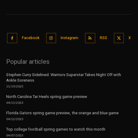
Facebook
Instagram
RSS
X
Popular articles
Stephen Curry Sidelined: Warriors Superstar Takes Night Off with
Ankle Soreness
11/19/2025
North Carolina Tar Heels spring game preview
04/13/2023
Florida Gators spring game preview, the orange and blue game
04/12/2023
Top college football spring games to watch this month
04/07/2023