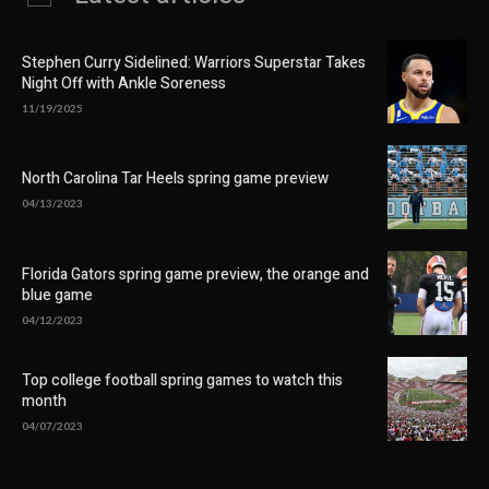
Stephen Curry Sidelined: Warriors Superstar Takes
Night Off with Ankle Soreness
11/19/2025
North Carolina Tar Heels spring game preview
04/13/2023
Florida Gators spring game preview, the orange and
blue game
04/12/2023
Top college football spring games to watch this
month
04/07/2023