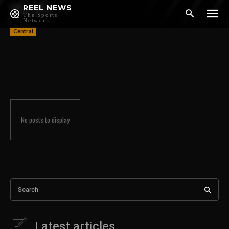
Pacific
REEL NEWS
The Sports
Network
Central
No posts to display
Search
Latest articles