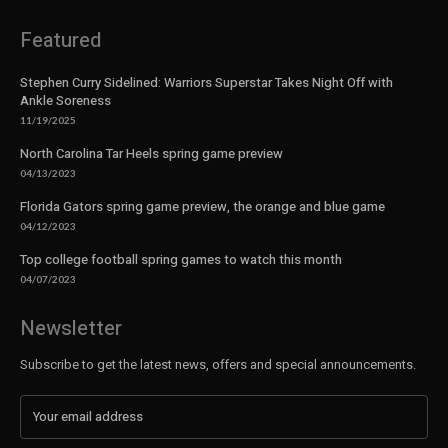
Featured
Stephen Curry Sidelined: Warriors Superstar Takes Night Off with
Ankle Soreness
11/19/2025
North Carolina Tar Heels spring game preview
04/13/2023
Florida Gators spring game preview, the orange and blue game
04/12/2023
Top college football spring games to watch this month
04/07/2023
Newsletter
Subscribe to get the latest news, offers and special announcements.