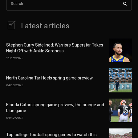
Search
Latest articles
Stephen Curry Sidelined: Warriors Superstar Takes
Night Off with Ankle Soreness
11/19/2025
North Carolina Tar Heels spring game preview
04/13/2023
Florida Gators spring game preview, the orange and
blue game
04/12/2023
Top college football spring games to watch this