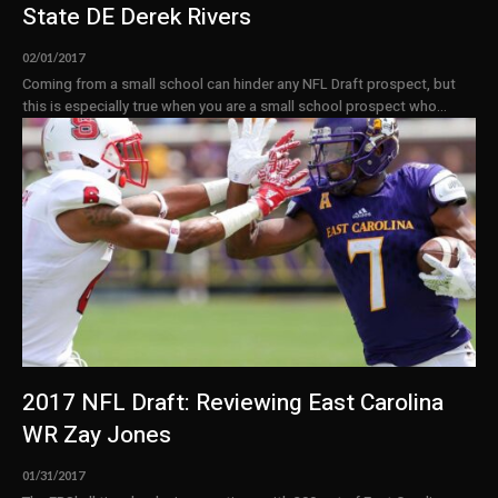
State DE Derek Rivers
02/01/2017
Coming from a small school can hinder any NFL Draft prospect, but
this is especially true when you are a small school prospect who...
2017 NFL Draft: Reviewing East Carolina
WR Zay Jones
01/31/2017