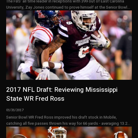
The FBS' all time leader in receptions with 399 out of East Carolina
University, Zay Jones continued to prove himself at the Senior Bowl...
2017 NFL Draft: Reviewing Mississippi
State WR Fred Ross
01/31/2017
Senior Bowl WR Fred Ross improved his draft stock in Mobile,
catching all five passes thrown his way for 66 yards - averaging 13.2...