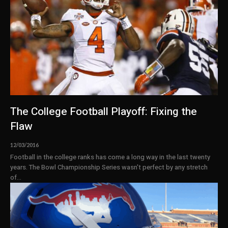
The College Football Playoff: Fixing the
Flaw
12/03/2016
Football in the college ranks has come a long way in the last twenty
years. The Bowl Championship Series wasn't perfect by any stretch
of...