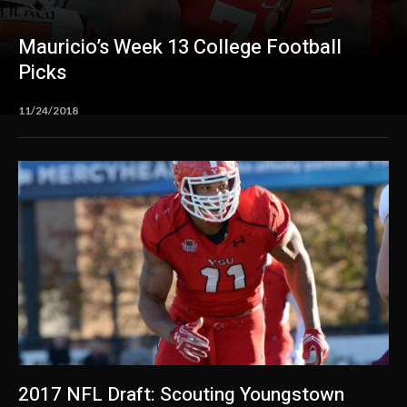
Mauricio’s Week 13 College Football
Picks
11/24/2018
2017 NFL Draft: Scouting Youngstown