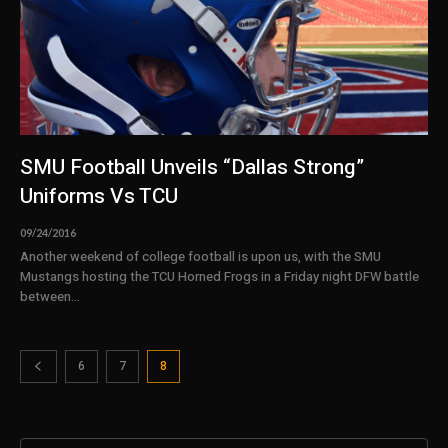
SMU Football Unveils “Dallas Strong”
Uniforms Vs TCU
09/24/2016
Another weekend of college football is upon us, with the SMU
Mustangs hosting the TCU Horned Frogs in a Friday night DFW battle
between...
6
7
8