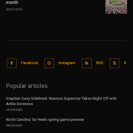
month
04/07/2023
Facebook
Instagram
RSS
X
Popular articles
Stephen Curry Sidelined: Warriors Superstar Takes Night Off with
Ankle Soreness
11/19/2025
North Carolina Tar Heels spring game preview
04/13/2023