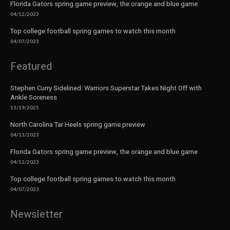
Florida Gators spring game preview, the orange and blue game
04/12/2023
Top college football spring games to watch this month
04/07/2023
Featured
Stephen Curry Sidelined: Warriors Superstar Takes Night Off with
Ankle Soreness
11/19/2025
North Carolina Tar Heels spring game preview
04/13/2023
Florida Gators spring game preview, the orange and blue game
04/12/2023
Top college football spring games to watch this month
04/07/2023
Newsletter