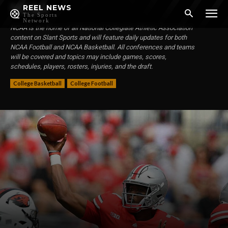
NCAA
REEL NEWS
The Sports
Network
NCAA is the home of all National Collegiate Athletic Association
content on Slant Sports and will feature daily updates for both
NCAA Football and NCAA Basketball. All conferences and teams
will be covered and topics may include games, scores,
schedules, players, rosters, injuries, and the draft.
College Basketball
College Football