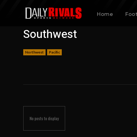
Home
Foot
Southwest
Northwest
Pacific
No posts to display