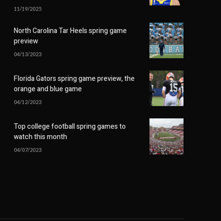
11/19/2025
North Carolina Tar Heels spring game
preview
04/13/2023
Florida Gators spring game preview, the
orange and blue game
04/12/2023
Top college football spring games to
watch this month
04/07/2023