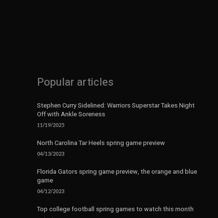
Popular articles
Stephen Curry Sidelined: Warriors Superstar Takes Night
Off with Ankle Soreness
11/19/2025
North Carolina Tar Heels spring game preview
04/13/2023
Florida Gators spring game preview, the orange and blue
game
04/12/2023
Top college football spring games to watch this month