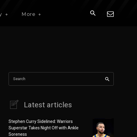
y
More
Search
Latest articles
Stephen Curry Sidelined: Warriors
Superstar Takes Night Off with Ankle
Soreness