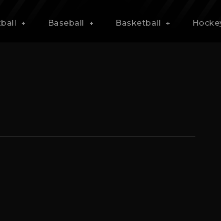
ball
Baseball
Basketball
Hocke