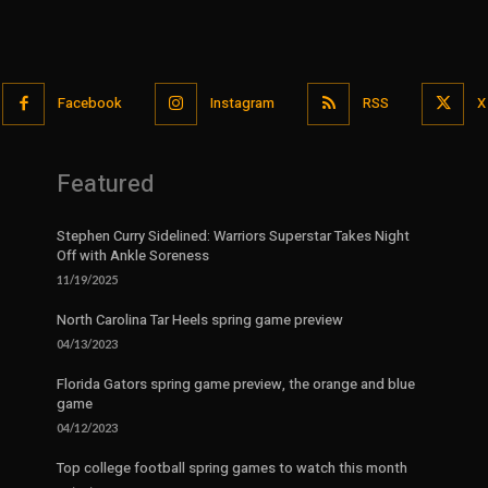
Facebook
Instagram
RSS
X
Featured
Stephen Curry Sidelined: Warriors Superstar Takes Night
Off with Ankle Soreness
11/19/2025
North Carolina Tar Heels spring game preview
04/13/2023
Florida Gators spring game preview, the orange and blue
game
04/12/2023
Top college football spring games to watch this month