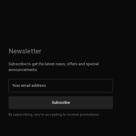
Newsletter
Subscribe to get the latest news, offers and special
announcements.
Subscribe
By subscribing, you're accepting to receive promotions.