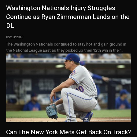
Washington Nationals Injury Struggles
Continue as Ryan Zimmerman Lands on the
DL
05/13/2018
The Washington Nationals continued to stay hot and gain ground in
the National League East as they picked up their 12th win in their...
Can The New York Mets Get Back On Track?