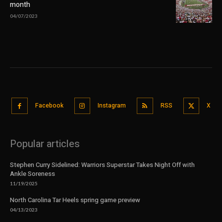
month
04/07/2023
Facebook
Instagram
RSS
X
Popular articles
Stephen Curry Sidelined: Warriors Superstar Takes Night Off with
Ankle Soreness
11/19/2025
North Carolina Tar Heels spring game preview
04/13/2023