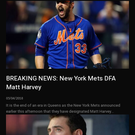
BREAKING NEWS: New York Mets DFA
Matt Harvey
05/04/2018
It is the end of an era in Queens as the New York Mets announced
earlier this afternoon that they have designated Matt Harvey...