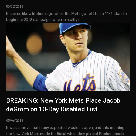
05/12/2018
It seems like a lifetime ago when the Mets got off to an 11-1 start to
begin the 2018 campaign, when in reality it...
BREAKING: New York Mets Place Jacob
deGrom on 10-Day Disabled List
05/06/2018
It was a move that many expected would happen, and this morning
the New York Mets made it official when they placed Pitcher Jacob...