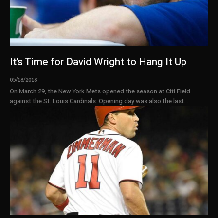
It’s Time for David Wright to Hang It Up
05/18/2018
On March 29, the New York Mets opened the season at Citi Field
against the St. Louis Cardinals. Opening day was also the last...