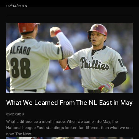
09/14/2018
What We Learned From The NL East in May
05/31/2018
What a difference a month made. When we came into May, the
National League East standings looked far different than what we see
now. The New...