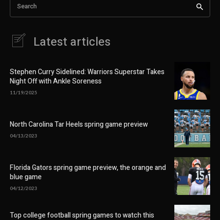
Search
Latest articles
Stephen Curry Sidelined: Warriors Superstar Takes
Night Off with Ankle Soreness
11/19/2025
North Carolina Tar Heels spring game preview
04/13/2023
Florida Gators spring game preview, the orange and
blue game
04/12/2023
Top college football spring games to watch this