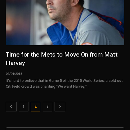
Time for the Mets to Move On from Matt
Harvey
05/04/2018
It's hard to believe that in Game 5 of the 2015 World Series, a sold out
Citi Field crowd was chanting "We want Harvey,"...
1
2
3