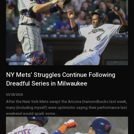
NY Mets’ Struggles Continue Following
Dreadful Series in Milwaukee
05/28/2018
After the New York Mets swept the Arizona Diamondbacks last week,
many (including myself) were optimistic saying their performance last
weekend would spark some...