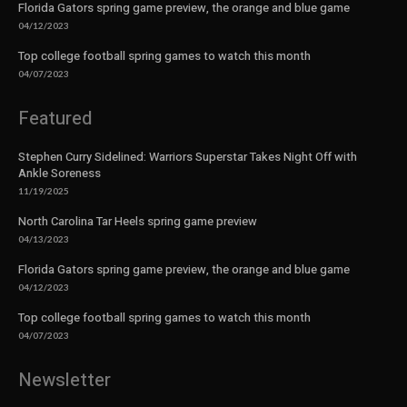
Florida Gators spring game preview, the orange and blue game
04/12/2023
Top college football spring games to watch this month
04/07/2023
Featured
Stephen Curry Sidelined: Warriors Superstar Takes Night Off with
Ankle Soreness
11/19/2025
North Carolina Tar Heels spring game preview
04/13/2023
Florida Gators spring game preview, the orange and blue game
04/12/2023
Top college football spring games to watch this month
04/07/2023
Newsletter