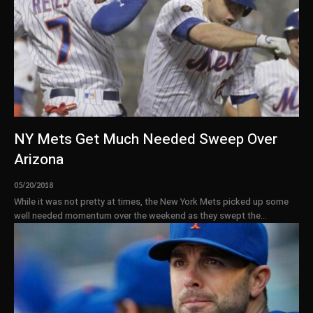
NY Mets Get Much Needed Sweep Over
Arizona
05/20/2018
While it was not pretty at times, the New York Mets picked up some
well needed momentum over the weekend as they swept the...