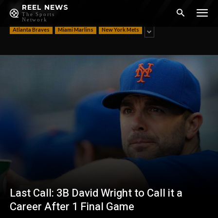
NL East
REEL NEWS
The Sports
Network
Atlanta Braves
Miami Marlins
New York Mets
Last Call: 3B David Wright to Call it a
Career After 1 Final Game