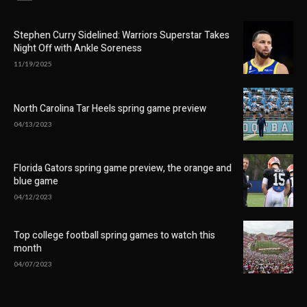
Stephen Curry Sidelined: Warriors Superstar Takes
Night Off with Ankle Soreness
11/19/2025
North Carolina Tar Heels spring game preview
04/13/2023
Florida Gators spring game preview, the orange and
blue game
04/12/2023
Top college football spring games to watch this
month
04/07/2023