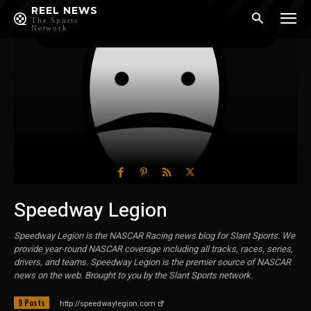
REEL NEWS
The Sports
Network
Speedway Legion
Speedway Legion is the NASCAR Racing news blog for Slant Sports. We
provide year-round NASCAR coverage including all tracks, races, series,
drivers, and teams. Speedway Legion is the premier source of NASCAR
news on the web. Brought to you by the Slant Sports network.
9 Posts
http://speedwaylegion.com