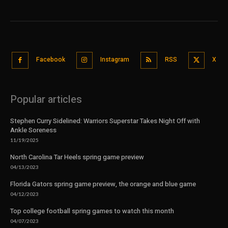
Facebook
Instagram
RSS
X
Popular articles
Stephen Curry Sidelined: Warriors Superstar Takes Night Off with
Ankle Soreness
11/19/2025
North Carolina Tar Heels spring game preview
04/13/2023
Florida Gators spring game preview, the orange and blue game
04/12/2023
Top college football spring games to watch this month
04/07/2023