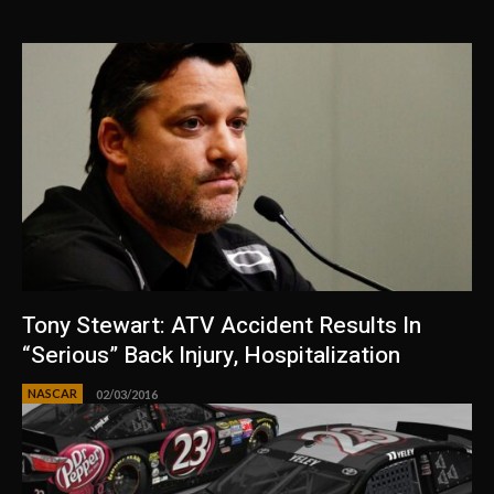
Tony Stewart: ATV Accident Results In
“Serious” Back Injury, Hospitalization
NASCAR
02/03/2016