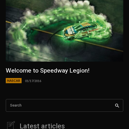
Welcome to Speedway Legion!
NASCAR
01/17/2016
Search
Latest articles