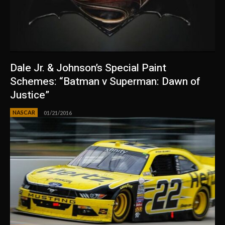
Dale Jr. & Johnson’s Special Paint
Schemes: “Batman v Superman: Dawn of
Justice”
NASCAR
01/21/2016