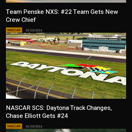
Team Penske NXS: #22 Team Gets New
Crew Chief
NASCAR
01/18/2016
NASCAR SCS: Daytona Track Changes,
Chase Elliott Gets #24
NASCAR
01/18/2016