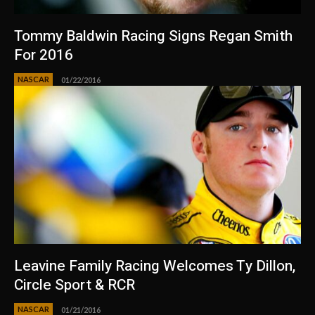
Tommy Baldwin Racing Signs Regan Smith
For 2016
NASCAR
01/22/2016
Leavine Family Racing Welcomes Ty Dillon,
Circle Sport & RCR
NASCAR
01/21/2016