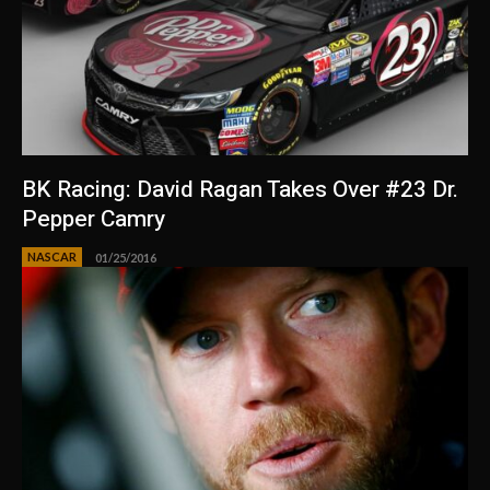
BK Racing: David Ragan Takes Over #23 Dr.
Pepper Camry
NASCAR
01/25/2016