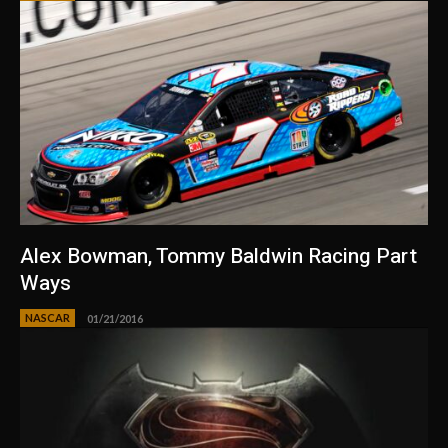
Alex Bowman, Tommy Baldwin Racing Part
Ways
NASCAR
01/21/2016