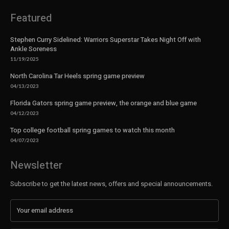
Featured
Stephen Curry Sidelined: Warriors Superstar Takes Night Off with
Ankle Soreness
11/19/2025
North Carolina Tar Heels spring game preview
04/13/2023
Florida Gators spring game preview, the orange and blue game
04/12/2023
Top college football spring games to watch this month
04/07/2023
Newsletter
Subscribe to get the latest news, offers and special announcements.