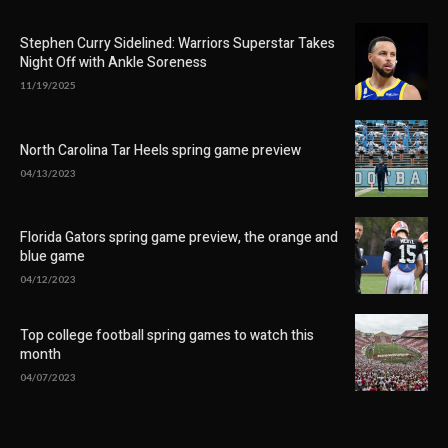
Stephen Curry Sidelined: Warriors Superstar Takes
Night Off with Ankle Soreness
11/19/2025
North Carolina Tar Heels spring game preview
04/13/2023
Florida Gators spring game preview, the orange and
blue game
04/12/2023
Top college football spring games to watch this
month
04/07/2023