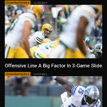
Green Bay Packers
11/23/2015
Offensive Line A Big Factor In 3-Game Slide
Green Bay Packers
11/17/2015