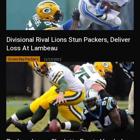
Divisional Rival Lions Stun Packers, Deliver
Loss At Lambeau
Green Bay Packers
11/15/2015