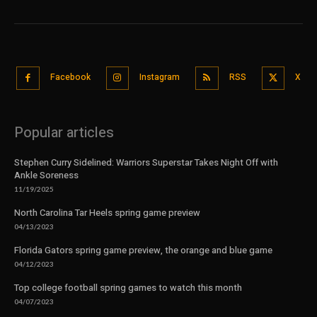
Facebook
Instagram
RSS
X
Popular articles
Stephen Curry Sidelined: Warriors Superstar Takes Night Off with
Ankle Soreness
11/19/2025
North Carolina Tar Heels spring game preview
04/13/2023
Florida Gators spring game preview, the orange and blue game
04/12/2023
Top college football spring games to watch this month
04/07/2023