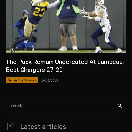
The Pack Remain Undefeated At Lambeau,
Beat Chargers 27-20
Green Bay Packers
10/18/2015
Search
Latest articles