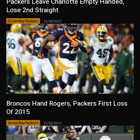
Packers Leave Charlotte Empty Handed,
Lose 2nd Straight
Green Bay Packers
11/08/2015
Broncos Hand Rogers, Packers First Loss
Of 2015
Green Bay Packers
11/02/2015