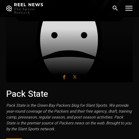
REEL NEWS
The Sports
Network
Pack State
Pack State is the Green Bay Packers blog for Slant Sports. We provide
year-round coverage of the Packers and their free agency, draft, training
camp, preseason, regular season, and post season activities. Pack
State is the premier source of Packers news on the web. Brought to you
by the Slant Sports network.