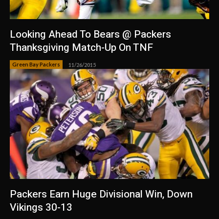
Looking Ahead To Bears @ Packers
Thanksgiving Match-Up On TNF
Green Bay Packers
11/26/2015
Packers Earn Huge Divisional Win, Down
Vikings 30-13