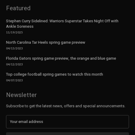
Featured
Stephen Curry Sidelined: Warriors Superstar Takes Night Off with
Ankle Soreness
11/19/2025
North Carolina Tar Heels spring game preview
04/13/2023
Florida Gators spring game preview, the orange and blue game
04/12/2023
Top college football spring games to watch this month
04/07/2023
Newsletter
Subscribe to get the latest news, offers and special announcements.