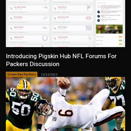
Introducing Pigskin Hub NFL Forums For
Packers Discussion
Green Bay Packers
12/12/2015