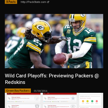
9 Posts
http://PackState.com
Wild Card Playoffs: Previewing Packers @
Redskins
Green Bay Packers
01/08/2016