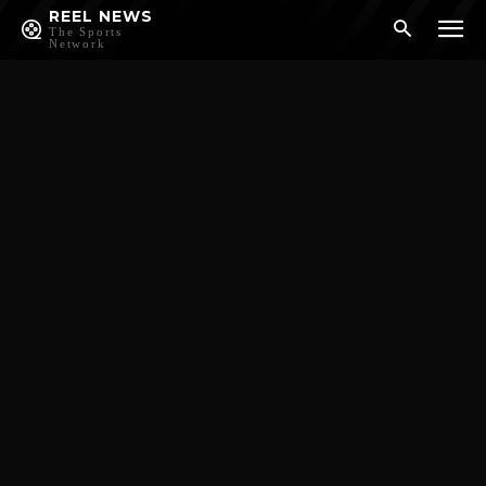
REEL NEWS
The Sports
Network