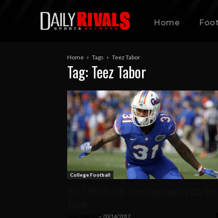
Home
Foot
Home
Tags
Teez Tabor
Tag: Teez Tabor
College Football
2017 NFL Draft: Scouting Florida CB Tee
Tabor
Sean Martin
-
03/14/2017