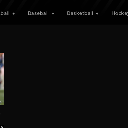
ball
Baseball
Basketball
Hocke
z
0