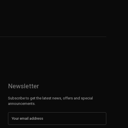
Newsletter
Subscribe to get the latest news, offers and special
announcements.