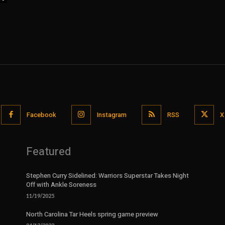
Facebook
Instagram
RSS
X
Featured
Stephen Curry Sidelined: Warriors Superstar Takes Night
Off with Ankle Soreness
11/19/2025
North Carolina Tar Heels spring game preview