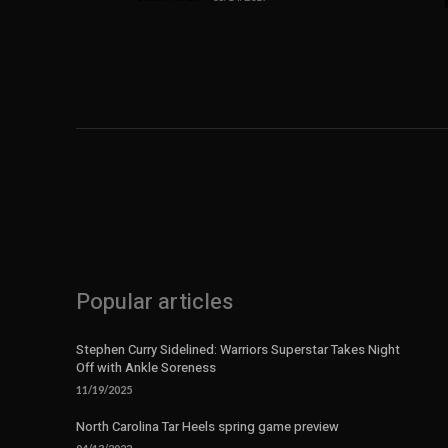
Popular articles
Stephen Curry Sidelined: Warriors Superstar Takes Night
Off with Ankle Soreness
11/19/2025
North Carolina Tar Heels spring game preview