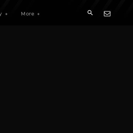
y
More