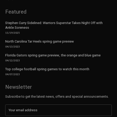
Featured
Stephen Curry Sidelined: Warriors Superstar Takes Night Off with
Ankle Soreness
11/19/2025
North Carolina Tar Heels spring game preview
04/13/2023
Florida Gators spring game preview, the orange and blue game
04/12/2023
Top college football spring games to watch this month
04/07/2023
Newsletter
Subscribe to get the latest news, offers and special announcements.