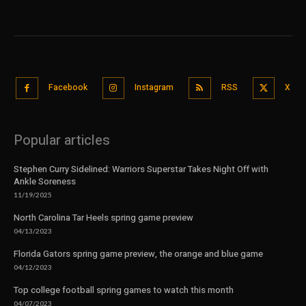
Facebook
Instagram
RSS
X
Popular articles
Stephen Curry Sidelined: Warriors Superstar Takes Night Off with
Ankle Soreness
11/19/2025
North Carolina Tar Heels spring game preview
04/13/2023
Florida Gators spring game preview, the orange and blue game
04/12/2023
Top college football spring games to watch this month
04/07/2023