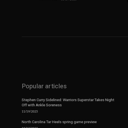
Popular articles
Stephen Curry Sidelined: Warriors Superstar Takes Night
Off with Ankle Soreness
11/19/2025
North Carolina Tar Heels spring game preview