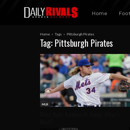
Home
Foot
Home
Tags
Pittsburgh Pirates
Tag: Pittsburgh Pirates
MLB
Mets Bats Awaken At Home, What’s
Next?
Kevin Brady
-
06/17/2016