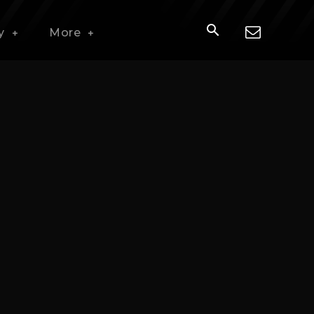
y
More