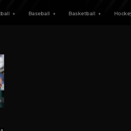
ball
Baseball
Basketball
Hocke
0