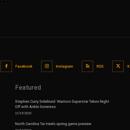
Facebook
Instagram
RSS
X
Featured
Stephen Curry Sidelined: Warriors Superstar Takes Night
Off with Ankle Soreness
11/19/2025
North Carolina Tar Heels spring game preview