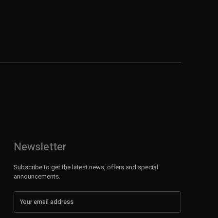
Newsletter
Subscribe to get the latest news, offers and special
announcements.