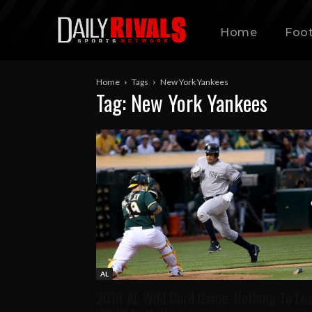
Home
Foot
Home
Tags
New York Yankees
Tag: New York Yankees
AL
2018 AL Wild Card Game: Nothing To Lo