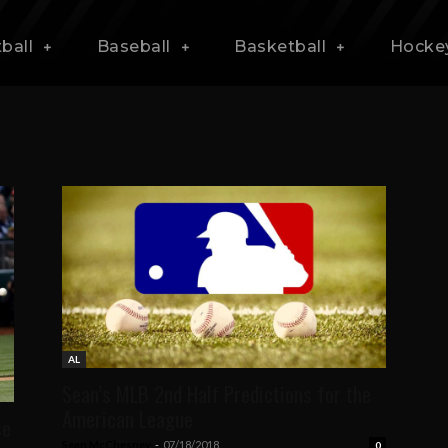
ball
Baseball
Basketball
Hocke
AL
Sean’s MLB 2nd Half Predictions for the
American League
se
Sean McChesney
-
07/18/2018
0