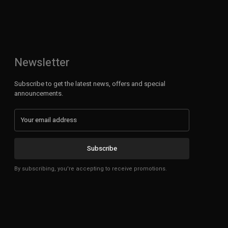
Newsletter
Subscribe to get the latest news, offers and special
announcements.
Subscribe
By subscribing, you're accepting to receive promotions.