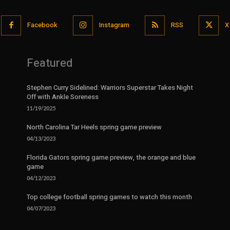
Facebook
Instagram
RSS
X
Featured
Stephen Curry Sidelined: Warriors Superstar Takes Night
Off with Ankle Soreness
11/19/2025
North Carolina Tar Heels spring game preview
04/13/2023
Florida Gators spring game preview, the orange and blue
game
04/12/2023
Top college football spring games to watch this month
04/07/2023