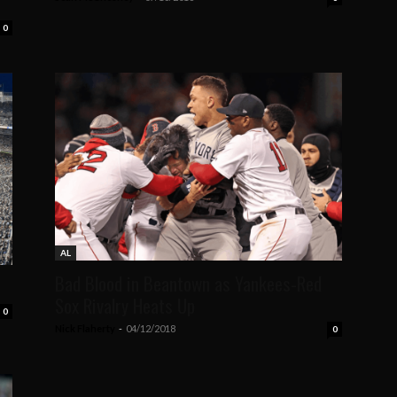
0
AL
Bad Blood in Beantown as Yankees-Red
s
Sox Rivalry Heats Up
0
Nick Flaherty
-
04/12/2018
0