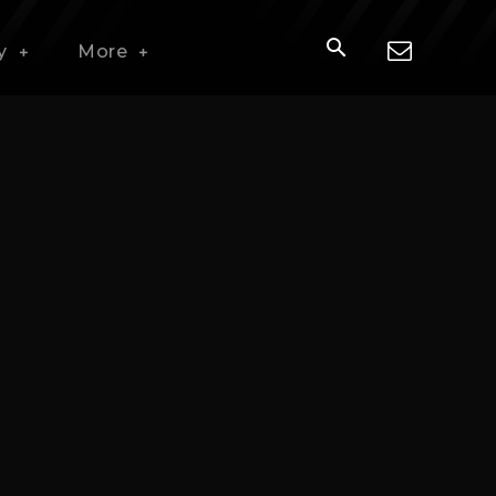
y
More