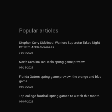
Popular articles
Stephen Curry Sidelined: Warriors Superstar Takes Night
Off with Ankle Soreness
11/19/2025
North Carolina Tar Heels spring game preview
04/13/2023
Florida Gators spring game preview, the orange and blue
game
04/12/2023
Top college football spring games to watch this month
04/07/2023