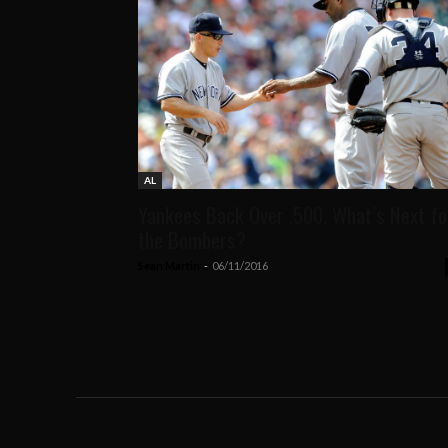
AL
Yankees Back Over .500, What’s Next fo
the Bombers?
Sean Martin
-
06/11/2016