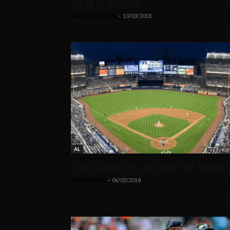
VS All Or Nothing
Sean McChesney
-
10/03/2018
AL
Trade Targets for the New York Yankee
Nick Flaherty
-
06/05/2018