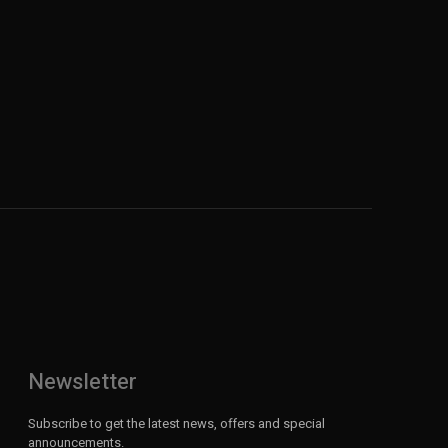
Newsletter
Subscribe to get the latest news, offers and special
announcements.