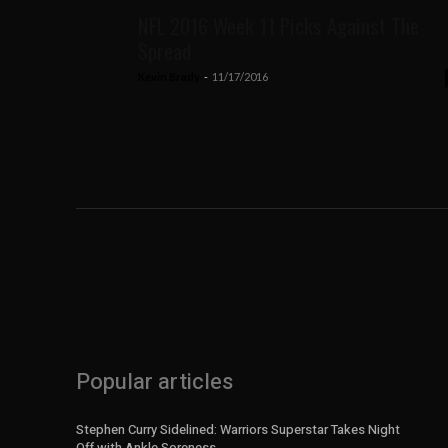
NFL 2016 Week 11 Picks Against The
Spread
Kevin Brady
-
11/17/2016
Popular articles
Stephen Curry Sidelined: Warriors Superstar Takes Night
Off with Ankle Soreness