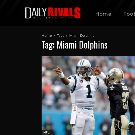
Home
Foot
Home
Tags
Miami Dolphins
Tag: Miami Dolphins
NFL