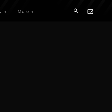
y
More