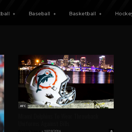
ball
Baseball
Basketball
Hocke
AFC
Miami Dolphins To Wear Throwback
Uniforms Against Bills
Bryson Treece
-
10/19/2016
0