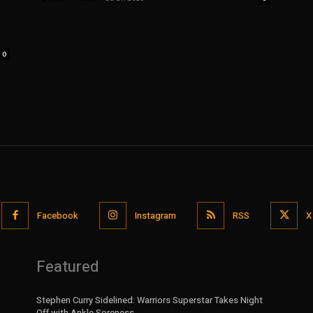
0
Facebook
Instagram
RSS
X
Featured
Stephen Curry Sidelined: Warriors Superstar Takes Night
Off with Ankle Soreness