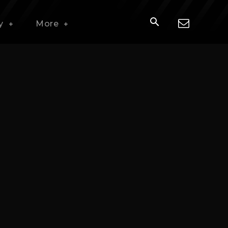
y
More