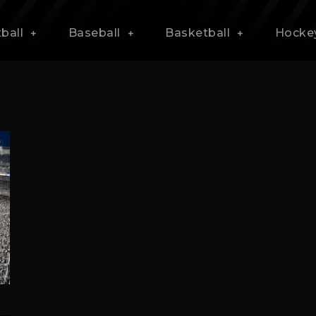
ball
Baseball
Basketball
Hocke
s