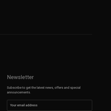
Newsletter
Subscribe to get the latest news, offers and special
announcements.