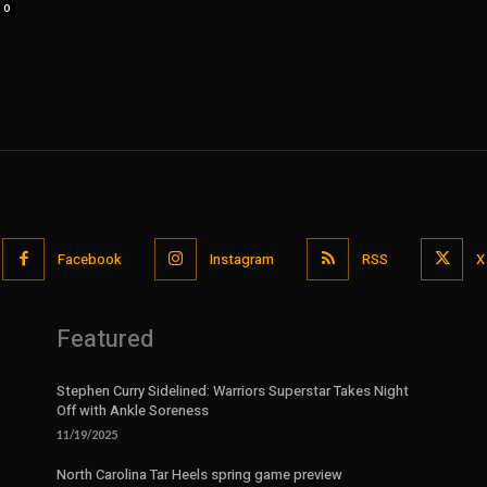
0
Facebook
Instagram
RSS
X
Featured
Stephen Curry Sidelined: Warriors Superstar Takes Night
Off with Ankle Soreness
11/19/2025
North Carolina Tar Heels spring game preview