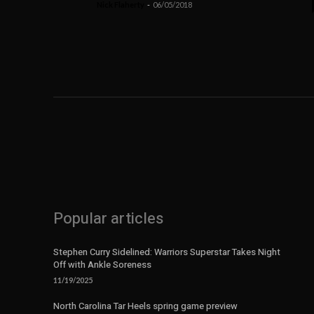
Nick Flaherty
-
06/05/2018
Popular articles
Stephen Curry Sidelined: Warriors Superstar Takes Night
Off with Ankle Soreness
11/19/2025
North Carolina Tar Heels spring game preview