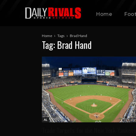
Home
Foot
Home
Tags
Brad Hand
Tag: Brad Hand
AL
Trade Targets for the New York Yankee