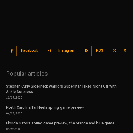
Facebook
Instagram
RSS
X
Popular articles
Stephen Curry Sidelined: Warriors Superstar Takes Night Off with
Ankle Soreness
11/19/2025
North Carolina Tar Heels spring game preview
04/13/2023
Florida Gators spring game preview, the orange and blue game
04/12/2023