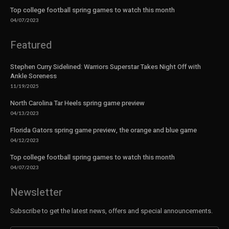
Top college football spring games to watch this month
04/07/2023
Featured
Stephen Curry Sidelined: Warriors Superstar Takes Night Off with
Ankle Soreness
11/19/2025
North Carolina Tar Heels spring game preview
04/13/2023
Florida Gators spring game preview, the orange and blue game
04/12/2023
Top college football spring games to watch this month
04/07/2023
Newsletter
Subscribe to get the latest news, offers and special announcements.