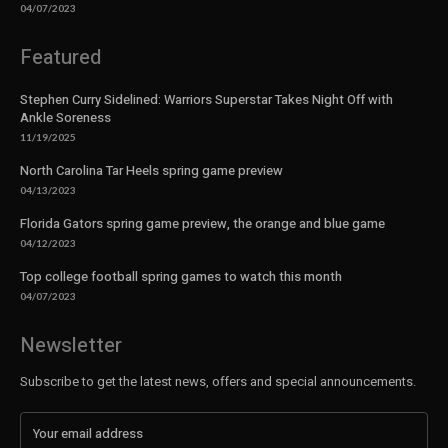
04/07/2023
Featured
Stephen Curry Sidelined: Warriors Superstar Takes Night Off with
Ankle Soreness
11/19/2025
North Carolina Tar Heels spring game preview
04/13/2023
Florida Gators spring game preview, the orange and blue game
04/12/2023
Top college football spring games to watch this month
04/07/2023
Newsletter
Subscribe to get the latest news, offers and special announcements.