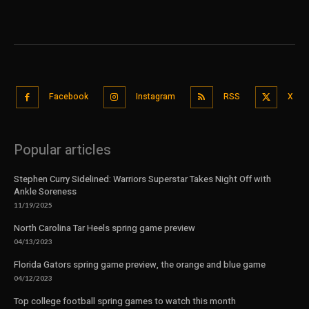
Facebook
Instagram
RSS
X
Popular articles
Stephen Curry Sidelined: Warriors Superstar Takes Night Off with
Ankle Soreness
11/19/2025
North Carolina Tar Heels spring game preview
04/13/2023
Florida Gators spring game preview, the orange and blue game
04/12/2023
Top college football spring games to watch this month